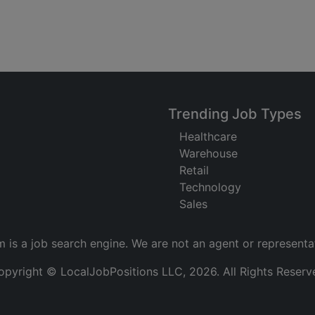
Trending Job Types
Healthcare
Warehouse
Retail
Technology
Sales
m is a job search engine. We are not an agent or representa
opyright © LocalJobPositions LLC, 2026. All Rights Reserv