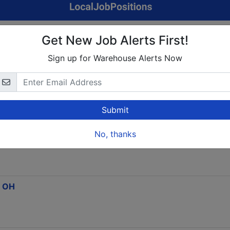
t Home Focus Group Panel. Up To $750/Week
Get New Job Alerts First!
Sign up for Warehouse Alerts Now
Columbus,OH
Submit
No, thanks
Now Open) $19-$37+/Hr
, OH