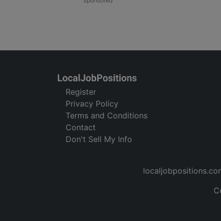
Register
Privacy Policy
Terms and Conditions
Contact
Don't Sell My Info
localjobpositions.co
C