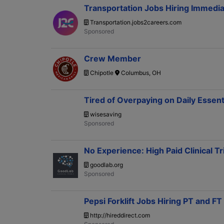
Transportation Jobs Hiring Immedia
Transportation.jobs2careers.com
Crew Member
Chipotle
Columbus, OH
Tired of Overpaying on Daily Essen
wisesaving
No Experience: High Paid Clinical Tr
goodlab.org
Pepsi Forklift Jobs Hiring PT and F
http://hireddirect.com