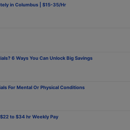
tely in Columbus | $15-35/Hr
tials? 6 Ways You Can Unlock Big Savings
ials For Mental Or Physical Conditions
T $22 to $34 hr Weekly Pay