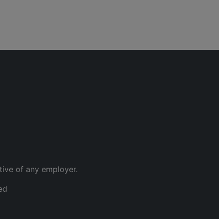
tive of any employer.
ed