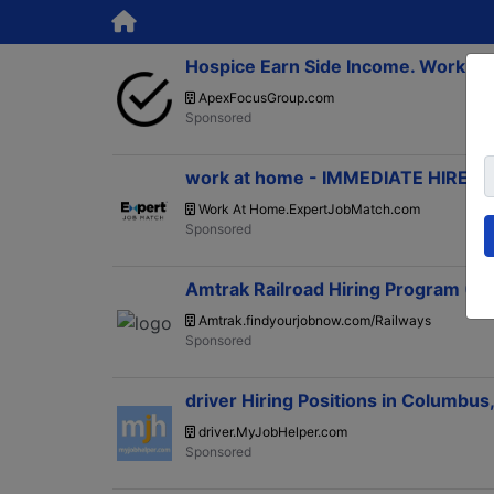
Hospice Earn Side Income. Work A
ApexFocusGroup.com
work at home - IMMEDIATE HIRE, 
Work At Home.ExpertJobMatch.com
Amtrak Railroad Hiring Program (
Amtrak.findyourjobnow.com/Railways
driver Hiring Positions in Columbus
driver.MyJobHelper.com