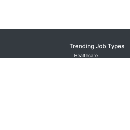
Trending Job Types
Healthcare
Warehouse
Retail
Technology
Sales
m is a job search engine. We are not an agent or representa
opyright © LocalJobPositions LLC, 2026. All Rights Reserv