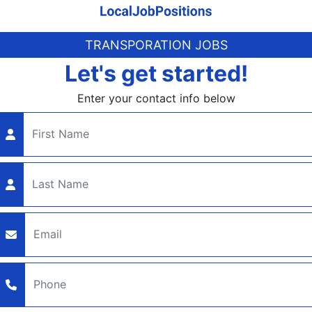
TRANSPORATION JOBS
Let's get started!
Enter your contact info below