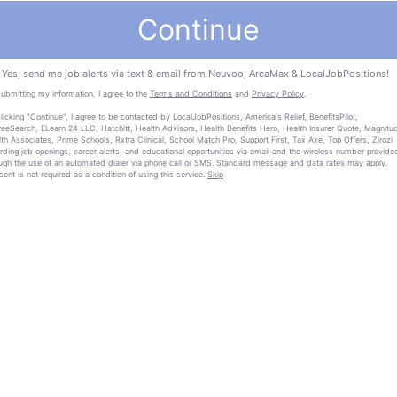
Continue
Yes, send me job alerts via text & email from Neuvoo, ArcaMax & LocalJobPositions!
ubmitting my information, I agree to the
Terms and Conditions
and
Privacy Policy
.
licking "Continue", I agree to be contacted by LocalJobPositions, America's Relief, BenefitsPilot,
eeSearch, ELearn 24 LLC, Hatchitt, Health Advisors, Health Benefits Hero, Health Insurer Quote, Magnitu
th Associates, Prime Schools, Rxtra Clinical, School Match Pro, Support First, Tax Axe, Top Offers, Zirozi
rding job openings, career alerts, and educational opportunities via email and the wireless number provide
ugh the use of an automated dialer via phone call or SMS. Standard message and data rates may apply.
ent is not required as a condition of using this service.
Skip