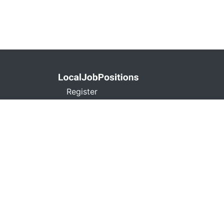
Register
Privacy Policy
Terms and Conditions
Contact
Don't Sell My Info
localjobpositions.co
C