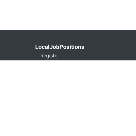
Register
Privacy Policy
Terms and Conditions
Contact
Don't Sell My Info
localjobpositions.co
C