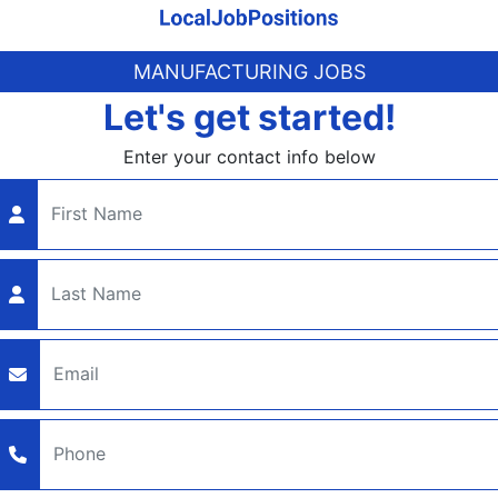
MANUFACTURING JOBS
Let's get started!
Enter your contact info below