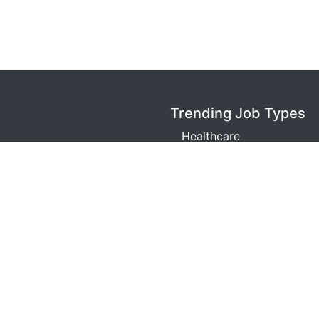
Trending Job Types
Healthcare
Warehouse
Retail
Technology
Sales
m is a job search engine. We are not an agent or representa
opyright © LocalJobPositions LLC, 2026. All Rights Reserv