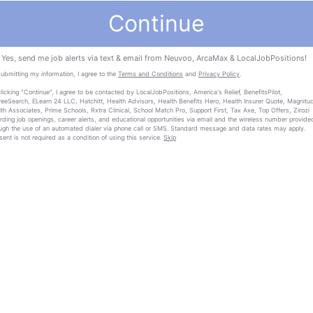
Continue
Yes, send me job alerts via text & email from Neuvoo, ArcaMax & LocalJobPositions!
ubmitting my information, I agree to the
Terms and Conditions
and
Privacy Policy
.
licking "Continue", I agree to be contacted by LocalJobPositions, America's Relief, BenefitsPilot,
eeSearch, ELearn 24 LLC, Hatchitt, Health Advisors, Health Benefits Hero, Health Insurer Quote, Magnitu
th Associates, Prime Schools, Rxtra Clinical, School Match Pro, Support First, Tax Axe, Top Offers, Zirozi
rding job openings, career alerts, and educational opportunities via email and the wireless number provide
ugh the use of an automated dialer via phone call or SMS. Standard message and data rates may apply.
ent is not required as a condition of using this service.
Skip