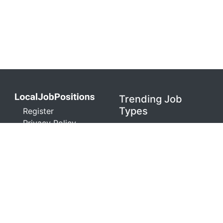
Trending Job
Types
Register
Privacy Policy
Healthcare
Terms and
Warehouse
Conditions
Retail
Contact
Technology
Don't Sell My Info
Sales
localjobpositions.com is a job search engine. We
are not an agent or representative of any