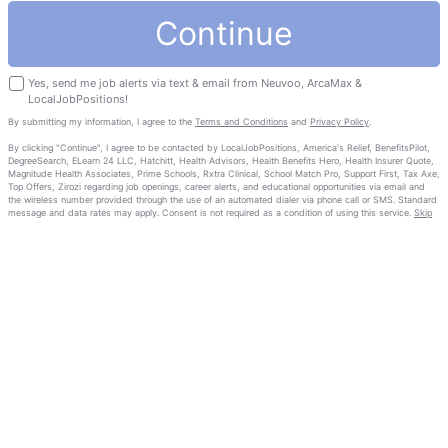
Continue
Yes, send me job alerts via text & email from Neuvoo, ArcaMax &
LocalJobPositions!
By submitting my information, I agree to the
Terms and Conditions
and
Privacy Policy
.
By clicking "Continue", I agree to be contacted by LocalJobPositions, America's Relief, BenefitsPilot,
DegreeSearch, ELearn 24 LLC, Hatchitt, Health Advisors, Health Benefits Hero, Health Insurer Quote,
Magnitude Health Associates, Prime Schools, Rxtra Clinical, School Match Pro, Support First, Tax Axe,
Top Offers, Zirozi regarding job openings, career alerts, and educational opportunities via email and
the wireless number provided through the use of an automated dialer via phone call or SMS. Standard
message and data rates may apply. Consent is not required as a condition of using this service.
Skip