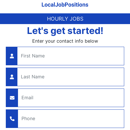
HOURLY JOBS
Let's get started!
Enter your contact info below