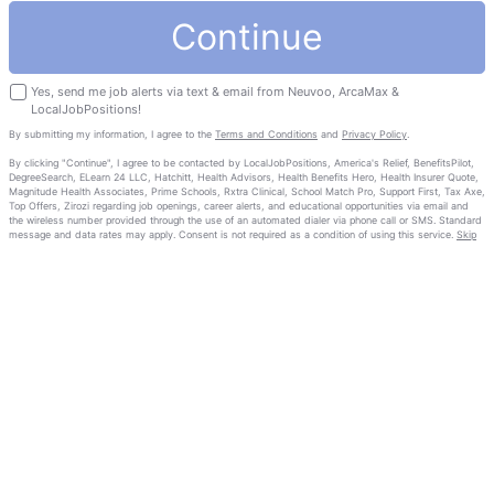
Continue
Yes, send me job alerts via text & email from Neuvoo, ArcaMax &
LocalJobPositions!
By submitting my information, I agree to the
Terms and Conditions
and
Privacy Policy
.
By clicking "Continue", I agree to be contacted by LocalJobPositions, America's Relief, BenefitsPilot,
DegreeSearch, ELearn 24 LLC, Hatchitt, Health Advisors, Health Benefits Hero, Health Insurer Quote,
Magnitude Health Associates, Prime Schools, Rxtra Clinical, School Match Pro, Support First, Tax Axe,
Top Offers, Zirozi regarding job openings, career alerts, and educational opportunities via email and
the wireless number provided through the use of an automated dialer via phone call or SMS. Standard
message and data rates may apply. Consent is not required as a condition of using this service.
Skip