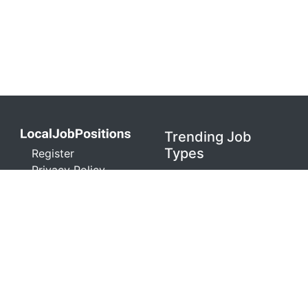
Trending Job
Types
Register
Privacy Policy
Healthcare
Terms and
Warehouse
Conditions
Retail
Contact
Technology
Don't Sell My Info
Sales
localjobpositions.com is a job search engine. We
are not an agent or representative of any