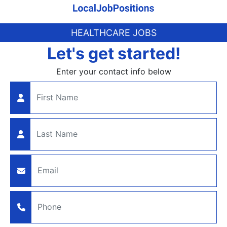
HEALTHCARE JOBS
Let's get started!
Enter your contact info below